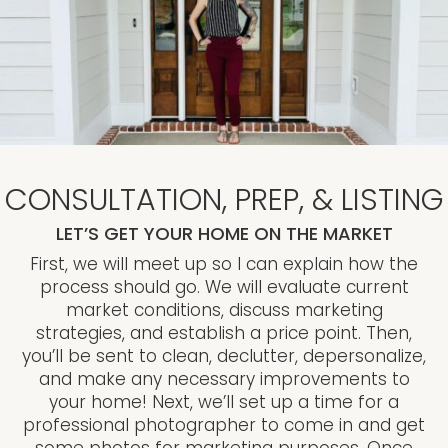
CONSULTATION, PREP, & LISTING
LET’S GET YOUR HOME ON THE MARKET
First, we will meet up so I can explain how the
process should go. We will evaluate current
market conditions, discuss marketing
strategies, and establish a price point. Then,
you’ll be sent to clean, declutter, depersonalize,
and make any necessary improvements to
your home! Next, we’ll set up a time for a
professional photographer to come in and get
some photos for marketing purposes. Once