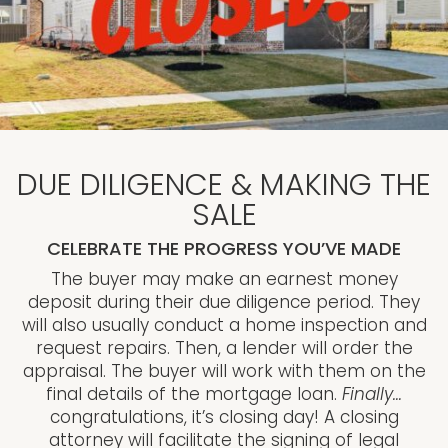
DUE DILIGENCE & MAKING THE
SALE
CELEBRATE THE PROGRESS YOU’VE MADE
The buyer may make an earnest money
deposit during their due diligence period. They
will also usually conduct a home inspection and
request repairs. Then, a lender will order the
appraisal. The buyer will work with them on the
final details of the mortgage loan.
Finally…
congratulations, it’s closing day! A closing
attorney will facilitate the signing of legal