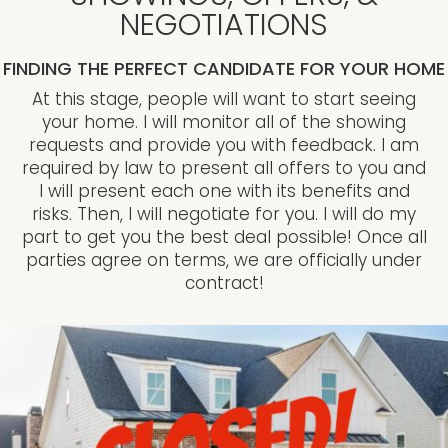
NEGOTIATIONS
FINDING THE PERFECT CANDIDATE FOR YOUR HOME
At this stage, people will want to start seeing
your home. I will monitor all of the showing
requests and provide you with feedback. I am
required by law to present all offers to you and
I will present each one with its benefits and
risks. Then, I will negotiate for you. I will do my
part to get you the best deal possible! Once all
parties agree on terms, we are officially under
contract!