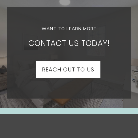
WANT TO LEARN MORE
CONTACT US TODAY!
REACH OUT TO US