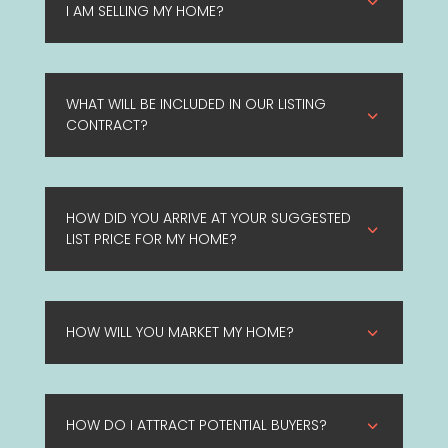
3
I AM SELLING MY HOME?
WHAT WILL BE INCLUDED IN OUR LISTING
3
CONTRACT?
HOW DID YOU ARRIVE AT YOUR SUGGESTED
3
LIST PRICE FOR MY HOME?
HOW WILL YOU MARKET MY HOME?
3
HOW DO I ATTRACT POTENTIAL BUYERS?
3