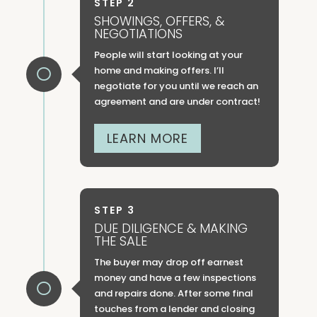
STEP 2
SHOWINGS, OFFERS, &
NEGOTIATIONS
People will start looking at your
home and making offers. I’ll

negotiate for you until we reach an
agreement and are under contract!
LEARN MORE
STEP 3
DUE DILIGENCE & MAKING
THE SALE
The buyer may drop off earnest
money and have a few inspections

and repairs done. After some final
touches from a lender and closing