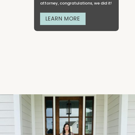
attorney, congratulations, we did it!
LEARN MORE