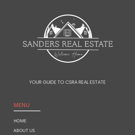
YOUR GUIDE TO CSRA REAL ESTATE
MENU
HOME
ABOUT US