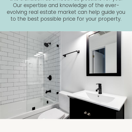
Our expertise and knowledge of the ever-
evolving real estate market can help guide you
to the best possible price for your property.