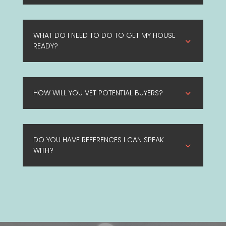
WHAT DO I NEED TO DO TO GET MY HOUSE
3
READY?
HOW WILL YOU VET POTENTIAL BUYERS?
3
DO YOU HAVE REFERENCES I CAN SPEAK
3
WITH?