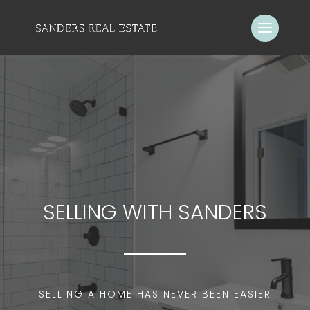
SELLING WITH SANDERS
SELLING A HOME HAS NEVER BEEN EASIER