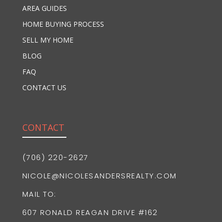
AREA GUIDES
HOME BUYING PROCESS
SELL MY HOME
BLOG
FAQ
CONTACT US
CONTACT
(706) 220-2627
NICOLE@NICOLESANDERSREALTY.COM
MAIL TO:
607 RONALD REAGAN DRIVE #162