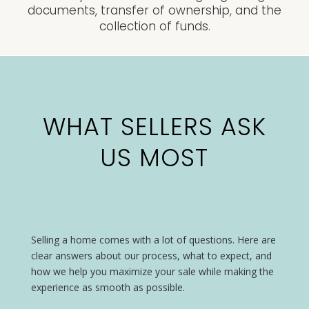
documents, transfer of ownership, and the
collection of funds.
WHAT SELLERS ASK
US MOST
Selling a home comes with a lot of questions. Here are
clear answers about our process, what to expect, and
how we help you maximize your sale while making the
experience as smooth as possible.